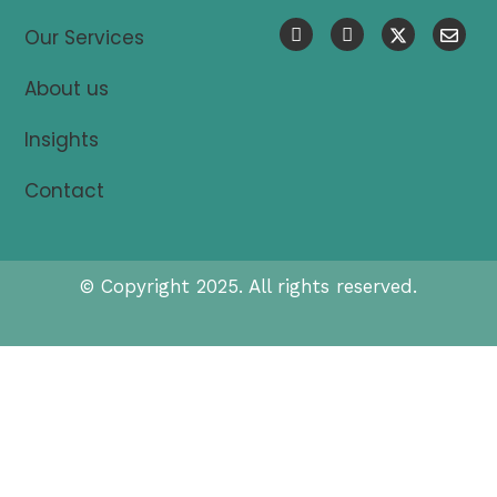
Our Services
About us
Insights
Contact
© Copyright 2025. All rights reserved.