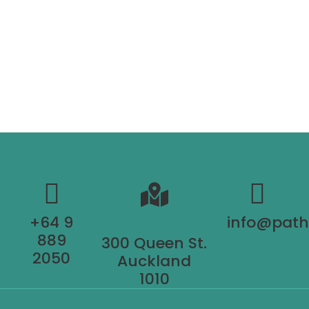
+64 9
info@pat
889
300 Queen St.
2050
Auckland
1010