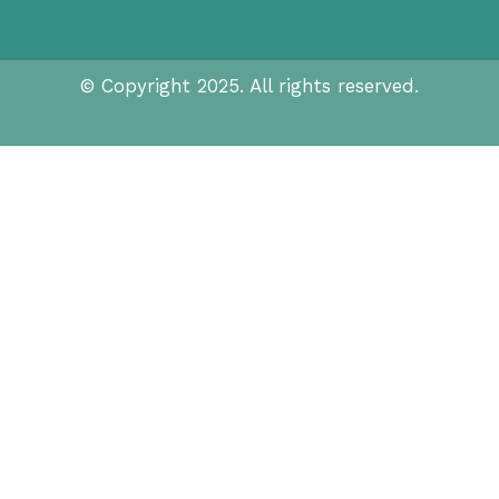
© Copyright 2025. All rights reserved.