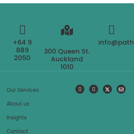
+64 9
info@pat
889
300 Queen St.
2050
Auckland
1010
Our Services
About us
Insights
Contact