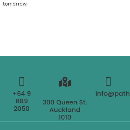
tomorrow.
+64 9
info@pat
889
300 Queen St.
2050
Auckland
1010