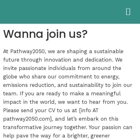
Skip
to
content
Wanna join us?
At Pathway2050, we are shaping a sustainable
future through innovation and dedication. We
invite passionate individuals from around the
globe who share our commitment to energy,
emissions reduction, and sustainability to join our
team. If you are ready to make a meaningful
impact in the world, we want to hear from you.
Please send your CV to us at [info AT
pathway2050.com], and let’s embark on this
transformative journey together. Your passion can
help pave the way for a brighter, greener