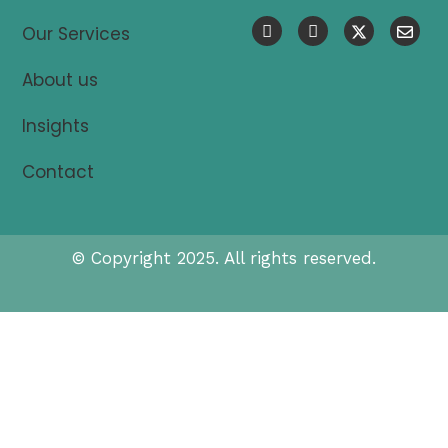
Our Services
About us
Insights
Contact
© Copyright 2025. All rights reserved.