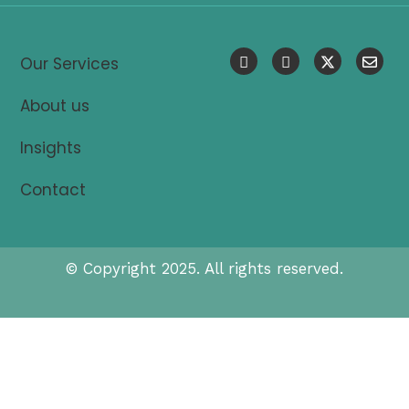
Our Services
About us
Insights
Contact
© Copyright 2025. All rights reserved.