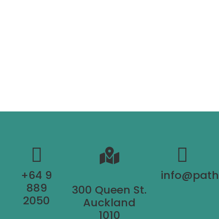
+64 9
info@pat
889
300 Queen St.
2050
Auckland
1010